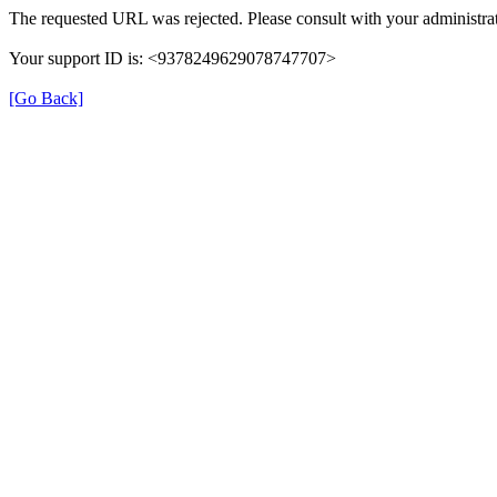
The requested URL was rejected. Please consult with your administrat
Your support ID is: <9378249629078747707>
[Go Back]