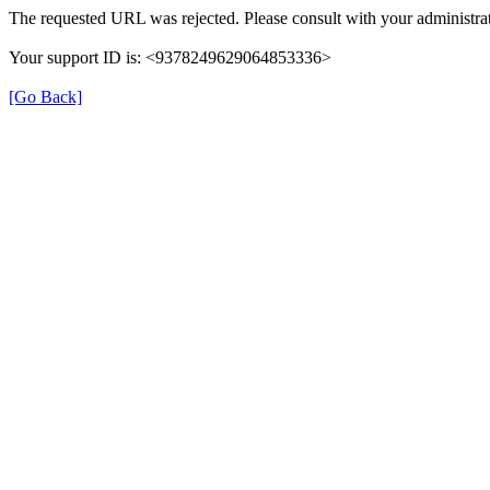
The requested URL was rejected. Please consult with your administrat
Your support ID is: <9378249629064853336>
[Go Back]