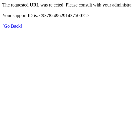
The requested URL was rejected. Please consult with your administrat
Your support ID is: <9378249629143750075>
[Go Back]