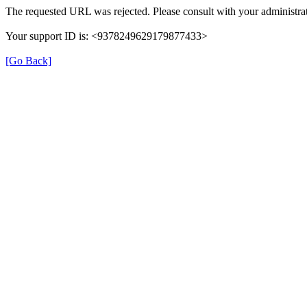
The requested URL was rejected. Please consult with your administrat
Your support ID is: <9378249629179877433>
[Go Back]