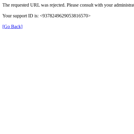
The requested URL was rejected. Please consult with your administrat
Your support ID is: <9378249629053816570>
[Go Back]