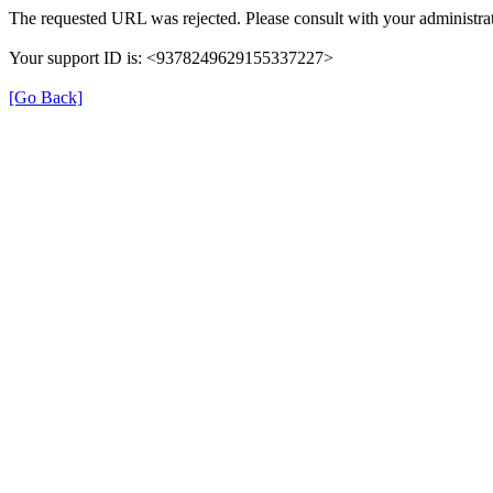
The requested URL was rejected. Please consult with your administrat
Your support ID is: <9378249629155337227>
[Go Back]