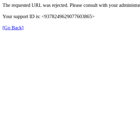
The requested URL was rejected. Please consult with your administrat
Your support ID is: <9378249629077603865>
[Go Back]