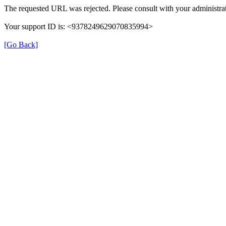
The requested URL was rejected. Please consult with your administrat
Your support ID is: <9378249629070835994>
[Go Back]