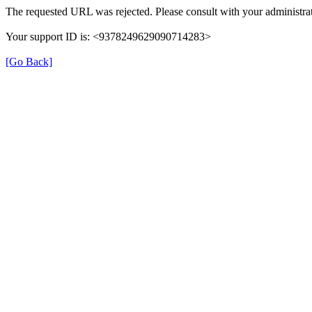
The requested URL was rejected. Please consult with your administrat
Your support ID is: <9378249629090714283>
[Go Back]