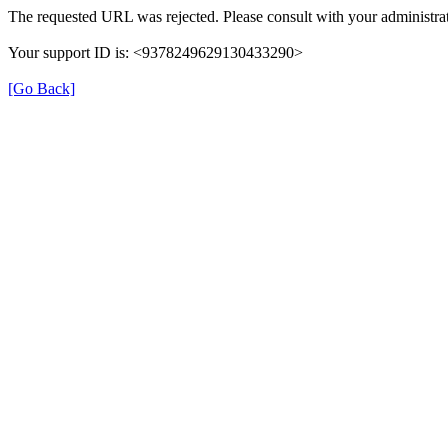
The requested URL was rejected. Please consult with your administrat
Your support ID is: <9378249629130433290>
[Go Back]