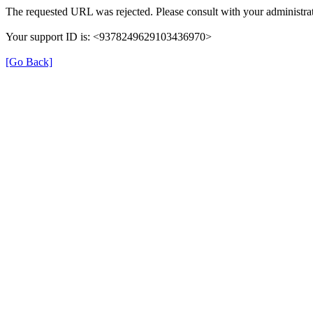
The requested URL was rejected. Please consult with your administrat
Your support ID is: <9378249629103436970>
[Go Back]