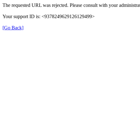
The requested URL was rejected. Please consult with your administrat
Your support ID is: <9378249629126129499>
[Go Back]