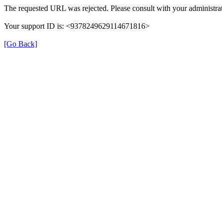
The requested URL was rejected. Please consult with your administrat
Your support ID is: <9378249629114671816>
[Go Back]