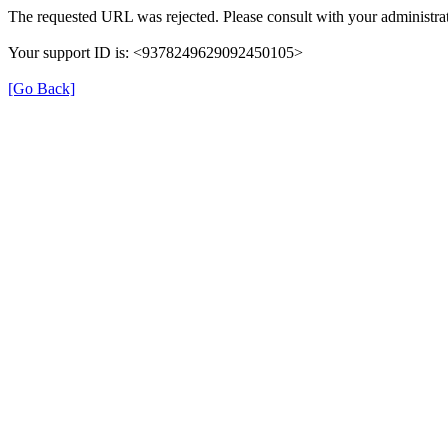
The requested URL was rejected. Please consult with your administrat
Your support ID is: <9378249629092450105>
[Go Back]