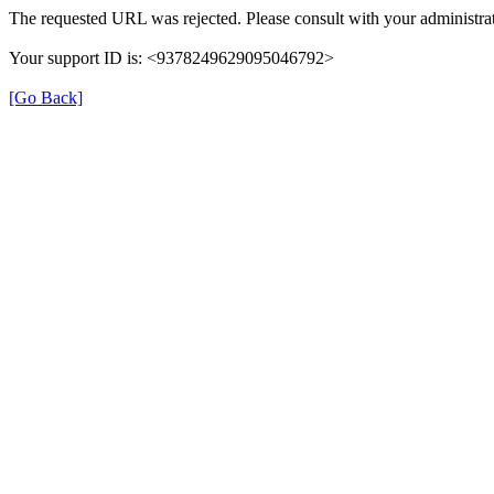
The requested URL was rejected. Please consult with your administrat
Your support ID is: <9378249629095046792>
[Go Back]