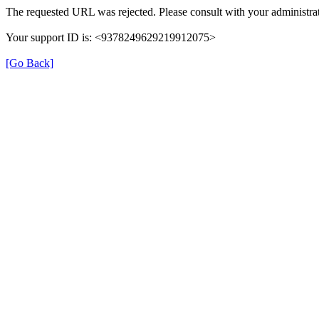
The requested URL was rejected. Please consult with your administrat
Your support ID is: <9378249629219912075>
[Go Back]