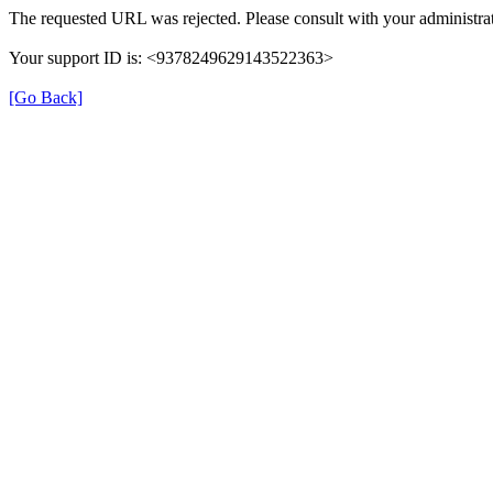
The requested URL was rejected. Please consult with your administrat
Your support ID is: <9378249629143522363>
[Go Back]