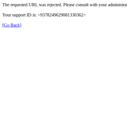
The requested URL was rejected. Please consult with your administrat
Your support ID is: <9378249629081330362>
[Go Back]