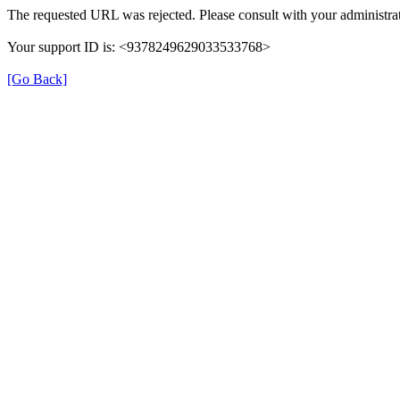
The requested URL was rejected. Please consult with your administrat
Your support ID is: <9378249629033533768>
[Go Back]