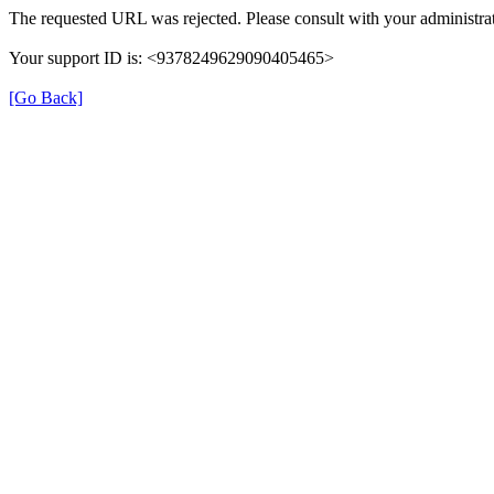
The requested URL was rejected. Please consult with your administrat
Your support ID is: <9378249629090405465>
[Go Back]