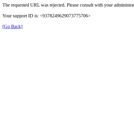
The requested URL was rejected. Please consult with your administrat
Your support ID is: <9378249629073775706>
[Go Back]