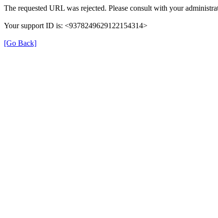
The requested URL was rejected. Please consult with your administrat
Your support ID is: <9378249629122154314>
[Go Back]