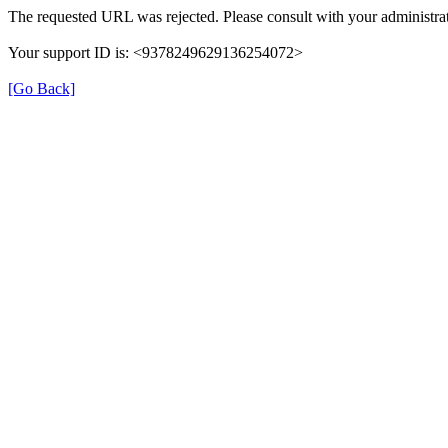
The requested URL was rejected. Please consult with your administrat
Your support ID is: <9378249629136254072>
[Go Back]