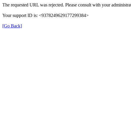
The requested URL was rejected. Please consult with your administrat
Your support ID is: <9378249629177299384>
[Go Back]