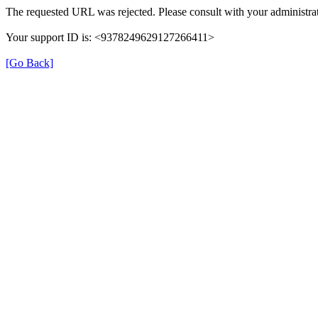
The requested URL was rejected. Please consult with your administrat
Your support ID is: <9378249629127266411>
[Go Back]