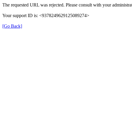
The requested URL was rejected. Please consult with your administrat
Your support ID is: <9378249629125089274>
[Go Back]