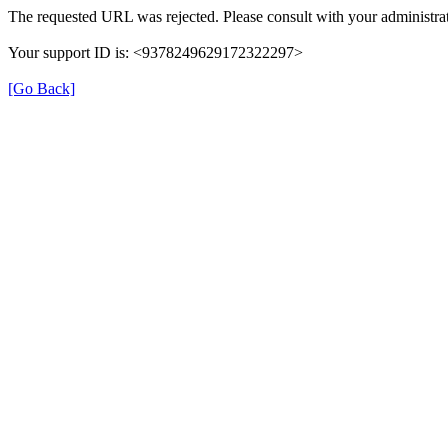
The requested URL was rejected. Please consult with your administrat
Your support ID is: <9378249629172322297>
[Go Back]