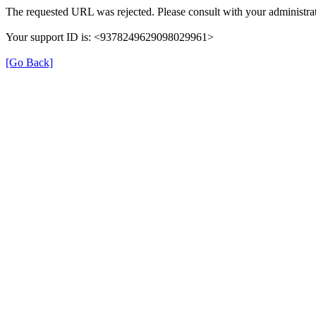
The requested URL was rejected. Please consult with your administrat
Your support ID is: <9378249629098029961>
[Go Back]