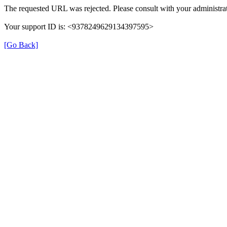
The requested URL was rejected. Please consult with your administrat
Your support ID is: <9378249629134397595>
[Go Back]