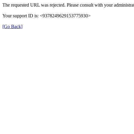
The requested URL was rejected. Please consult with your administrat
Your support ID is: <9378249629153775930>
[Go Back]