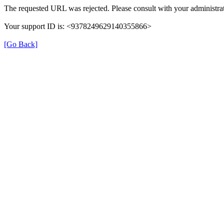
The requested URL was rejected. Please consult with your administrat
Your support ID is: <9378249629140355866>
[Go Back]