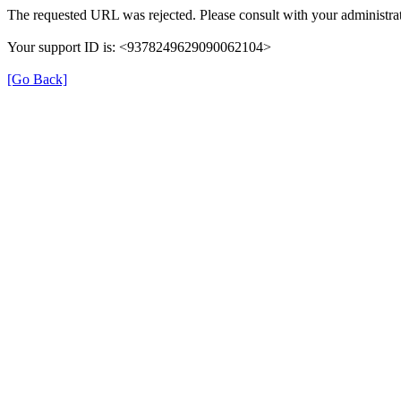
The requested URL was rejected. Please consult with your administrat
Your support ID is: <9378249629090062104>
[Go Back]