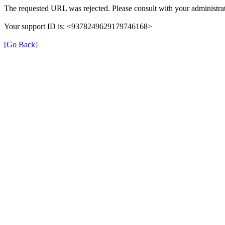
The requested URL was rejected. Please consult with your administrat
Your support ID is: <9378249629179746168>
[Go Back]