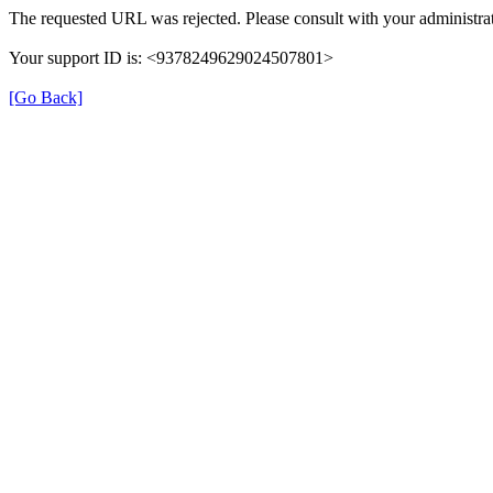
The requested URL was rejected. Please consult with your administrat
Your support ID is: <9378249629024507801>
[Go Back]