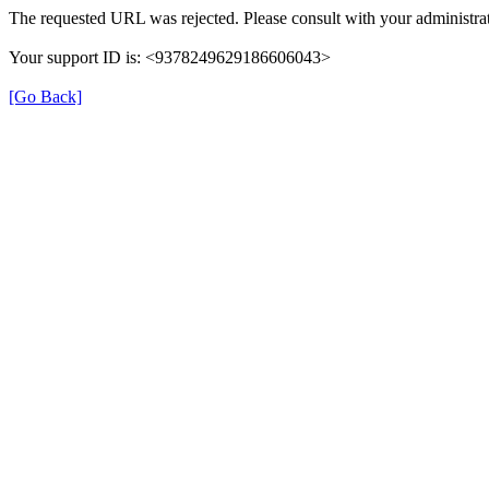
The requested URL was rejected. Please consult with your administrat
Your support ID is: <9378249629186606043>
[Go Back]