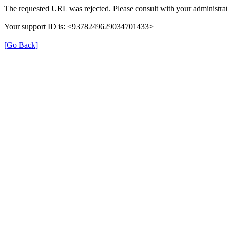
The requested URL was rejected. Please consult with your administrat
Your support ID is: <9378249629034701433>
[Go Back]