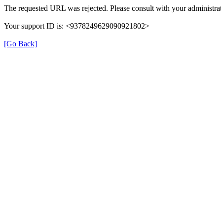
The requested URL was rejected. Please consult with your administrat
Your support ID is: <9378249629090921802>
[Go Back]