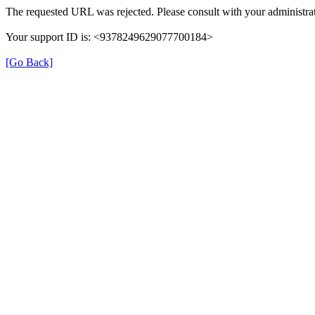
The requested URL was rejected. Please consult with your administrat
Your support ID is: <9378249629077700184>
[Go Back]