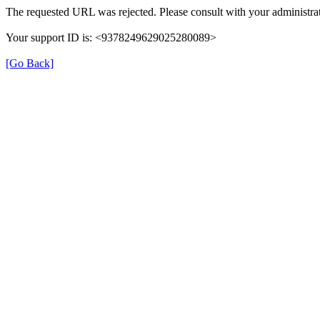
The requested URL was rejected. Please consult with your administrat
Your support ID is: <9378249629025280089>
[Go Back]