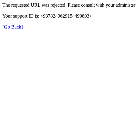
The requested URL was rejected. Please consult with your administrat
Your support ID is: <9378249629154499803>
[Go Back]