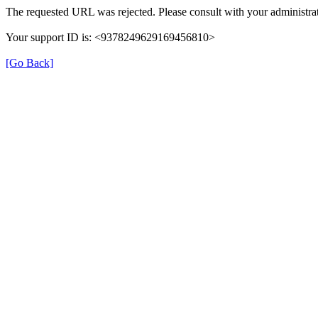
The requested URL was rejected. Please consult with your administrat
Your support ID is: <9378249629169456810>
[Go Back]