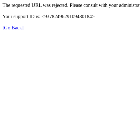
The requested URL was rejected. Please consult with your administrat
Your support ID is: <9378249629109480184>
[Go Back]