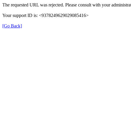
The requested URL was rejected. Please consult with your administrat
Your support ID is: <9378249629029085416>
[Go Back]