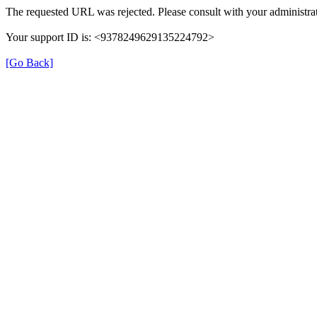
The requested URL was rejected. Please consult with your administrat
Your support ID is: <9378249629135224792>
[Go Back]