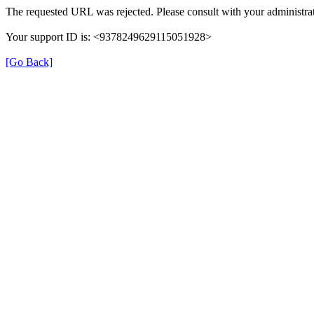
The requested URL was rejected. Please consult with your administrat
Your support ID is: <9378249629115051928>
[Go Back]