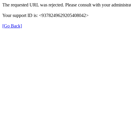
The requested URL was rejected. Please consult with your administrat
Your support ID is: <9378249629205408042>
[Go Back]