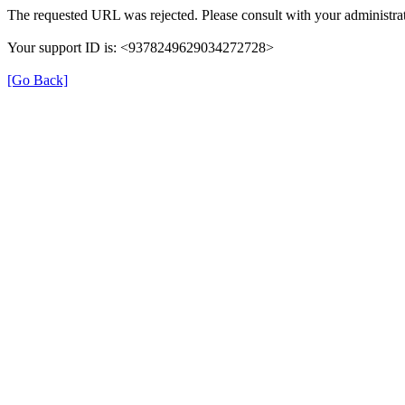
The requested URL was rejected. Please consult with your administrat
Your support ID is: <9378249629034272728>
[Go Back]