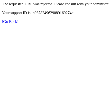
The requested URL was rejected. Please consult with your administrat
Your support ID is: <9378249629089169274>
[Go Back]