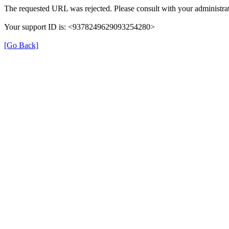
The requested URL was rejected. Please consult with your administrat
Your support ID is: <9378249629093254280>
[Go Back]