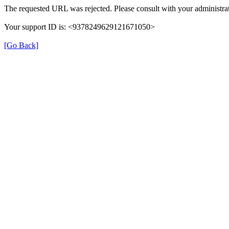
The requested URL was rejected. Please consult with your administrat
Your support ID is: <9378249629121671050>
[Go Back]